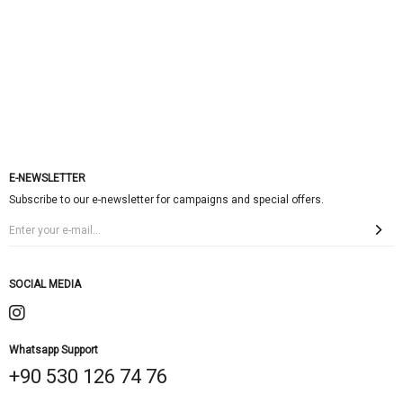
E-NEWSLETTER
Subscribe to our e-newsletter for campaigns and special offers.
SOCIAL MEDIA
Whatsapp Support
+90 530 126 74 76