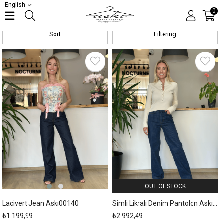
English
Jeans
0
Sort
Filtering
New
Item
OUT OF STOCK
Lacivert Jean Askı00140
Simli Likralı Denim Pantolon Askı00125
₺1.199,99
₺2.992,49