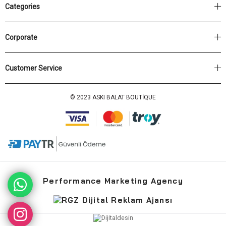
Categories
Corporate
Customer Service
© 2023 ASKI BALAT BOUTİQUE
Performance Marketing Agency